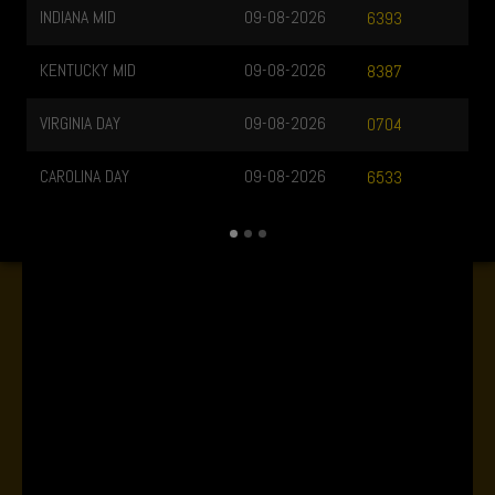
INDIANA MID
09-08-2026
C
6393
KENTUCKY MID
09-08-2026
C
8387
VIRGINIA DAY
09-08-2026
B
0704
CAROLINA DAY
09-08-2026
S
6533