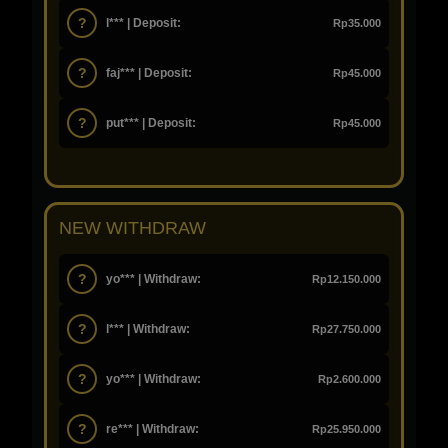
?
l*** | Deposit:
Rp35.000
?
faj*** | Deposit:
Rp45.000
?
put*** | Deposit:
Rp45.000
NEW WITHDRAW
?
yo*** | Withdraw:
Rp12.150.000
?
l*** | Withdraw:
Rp27.750.000
?
yo*** | Withdraw:
Rp2.600.000
?
re*** | Withdraw:
Rp25.950.000