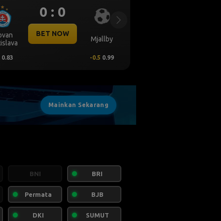
August 7, 2026 — 11:00 WIB
0 : 0
Next
BET NOW
e-
ngland
Netherlands
0
-0.91
0.00
0.67
Mainkan Sekarang
BNI
BRI
Permata
BJB