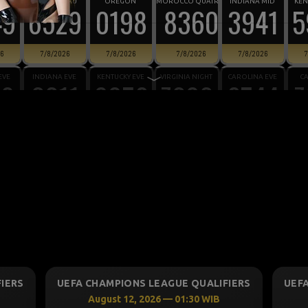
IA
TOTO MACAU
OREGON
MOROCCO QUATRO
INDIANA MID
KEN
49
6529
0198
8360
3941
5
26
7/8/2026
7/8/2026
7/8/2026
7/8/2026
7
EVE
INDIANA EVE
KENTUCKY EVE
VIRGINIA NIGHT
CAROLINA EVE
C
48
6611
0052
7606
2544
7
26
7/8/2026
7/8/2026
7/8/2026
7/8/2026
6
ORE
MONGOLIA
PCSO
TAIWAN
HONGKONG
MAR
15
5147
3704
4587
3634
7
26
6/8/2026
6/8/2026
6/8/2026
6/8/2026
6
IERS
E-FOOTBALL F24 ELITE CLUB FRIENDLY
E-
August 7, 2026 — 11:00 WIB