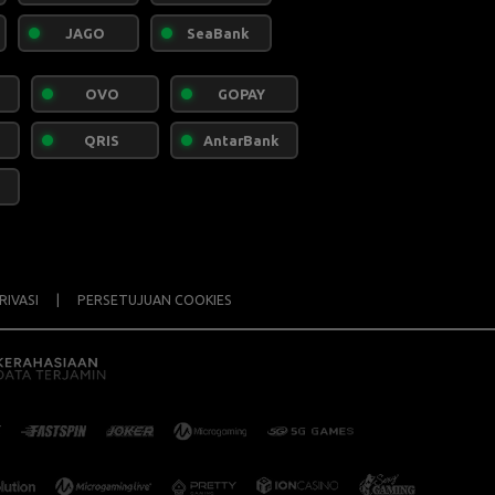
DKI
SUMUT
JAGO
SeaBank
OVO
GOPAY
QRIS
AntarBank
RIVASI
|
PERSETUJUAN COOKIES