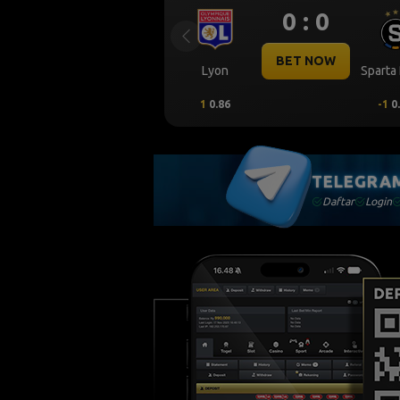
0 : 0
Previous
BET NOW
Union 
Bodo Glimt
Gill
0.75
0.82
-0.75
TELEGRA
Daftar
Login