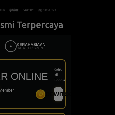
esmi Terpercaya
KERAHASIAAN
•
DATA TERJAMIN
Ketik
R ONLINE
di
Google:
Member
DEWITOGEL