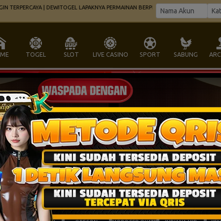
ERPERCAYA | DEWITOGEL LAPAKNYA PERMAINAN BERPROFIT TINGGI TRUSTED
ME
TOGEL
SLOT
LIVE CASINO
SPORT
SABUNG
ARC