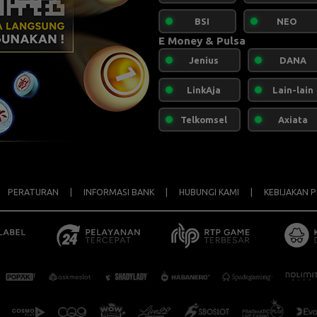
PANIN
OCBC
BSI
NEO
E Money & Pulsa
Jenius
DANA
LinkAja
Lain-lain
Telkomsel
Axiata
PERATURAN
|
INFORMASI BANK
|
HUBUNGI KAMI
|
KEBIJAKAN P