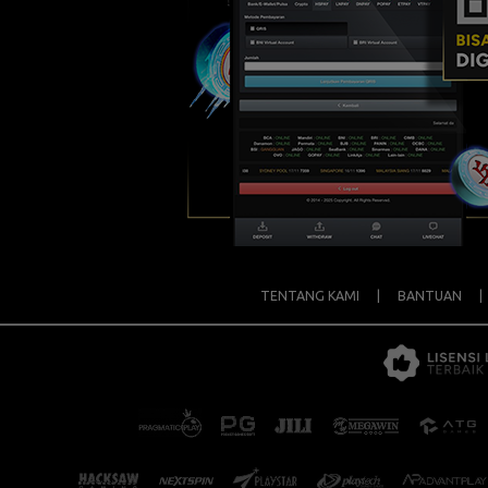
TENTANG KAMI
|
BANTUAN
|