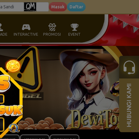
DEWITOGEL !! LINK DAFTAR DAN LOGIN TERPERCAYA | DEWITOGEL LAPAKNYA P
Masuk
Daftar
ADE
INTERACTIVE
PROMOSI
EVENT