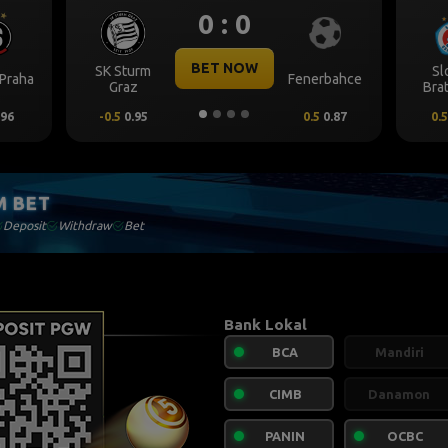
0 : 0
BET NOW
Saint-
e-Atletico
e-Chelsea
oise
Madrid
e-E
1.00
0.00
0.61
0.00
-0.85
0.0
M BET
Deposit
Withdraw
Bet
Bank Lokal
BCA
Mandiri
CIMB
Danamon