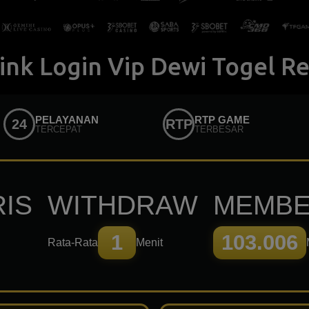
nk Login Vip Dewi Togel R
PELAYANAN
RTP GAME
24
RTP
TERCEPAT
TERBESAR
RIS
WITHDRAW
MEMBE
1
103.008
Rata-Rata
Menit