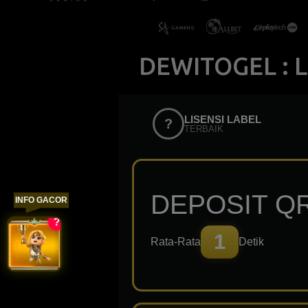
DEWITOGEL : Li
LISENSI LABEL
?
TERBAIK
INFO GACOR
DEPOSIT Q
1
Rata-Rata
Detik