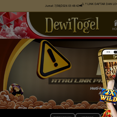
DEWITOGEL !! LINK DAFTAR DAN LOGIN T
Jumat 7/08/2026 03:48:43
HO