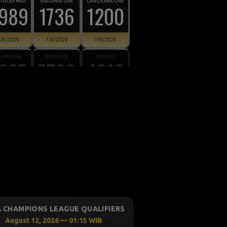
TUCKY MID
VIRGINIA DAY
CAROLINA DAY
989
1736
1200
/8/2026
7/8/2026
7/8/2026
AMBODIA
BULLSEYE
SYDNEY
607
7598
4816
/8/2026
6/8/2026
6/8/2026
YLAND MID
SYDNEY LOTTO
HONGKONG LOTTO
519
7097
1083
/8/2026
6/8/2026
6/8/2026
FOOTBALL F24 INTERNATIONAL
FRIENDLY