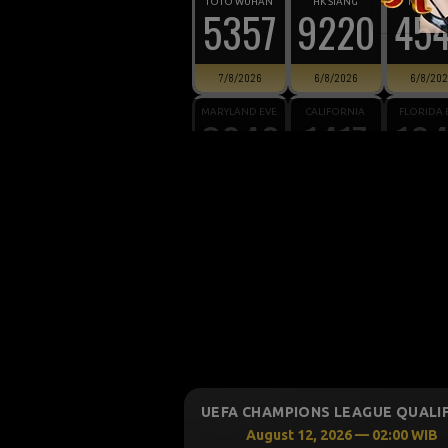
TOTO WUHAN
HK SIANG
MALAYS
5357
9220
45
7/8/2026
6/8/2026
6/8/20
MARYLAND EVE
CALIFORNIA
FLORIDA 
3842
1417
10
7/8/2026
7/8/2026
7/8/20
CHINA
JAPAN POOLS
SINGAP
0119
2546
07
6/8/2026
6/8/2026
5/8/20
UEFA CHAMPIONS LEAGUE QUALIF
August 11, 2026 — 22:59 WIB