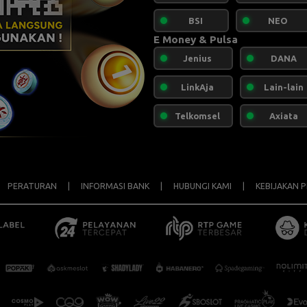
BSI
NEO
E Money & Pulsa
Jenius
DANA
LinkAja
Lain-lain
Telkomsel
Axiata
PERATURAN
|
INFORMASI BANK
|
HUBUNGI KAMI
|
KEBIJAKAN P