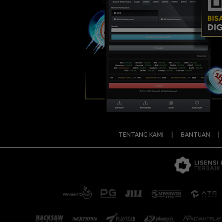
TENTANG KAMI
|
BANTUAN
|