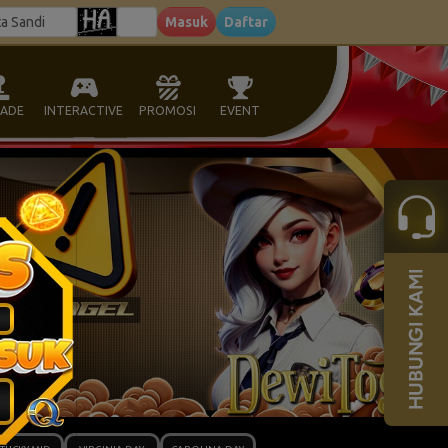
DEWITOGEL !! LINK DAFTAR DAN LOGIN TERPERCAYA | DEWITOGEL LAPAKNYA P
Masuk
Daftar
ADE
INTERACTIVE
PROMOSI
EVENT