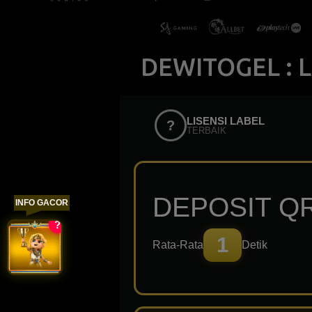
DEWITOGEL : Li
LISENSI LABEL
?
TERBAIK
DEPOSIT Q
INFO GACOR
1
Rata-Rata
Detik