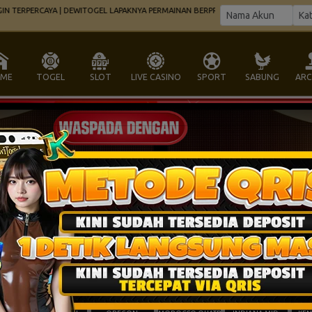
RPERCAYA | DEWITOGEL LAPAKNYA PERMAINAN BERPROFIT TINGGI TRUSTED
ME
TOGEL
SLOT
LIVE CASINO
SPORT
SABUNG
ARC