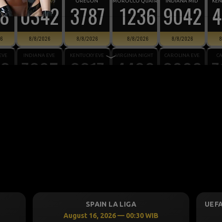
IA
TOTO MACAU
OREGON
MOROCCO QUATRO
INDIANA MID
KEN
18
0342
3787
1236
9042
4
26
8/8/2026
8/8/2026
8/8/2026
8/8/2026
8
EVE
INDIANA EVE
KENTUCKY EVE
VIRGINIA NIGHT
CAROLINA EVE
C
66
7685
6617
4402
6880
7
26
8/8/2026
8/8/2026
8/8/2026
8/8/2026
8
ORE
MONGOLIA
PCSO
TAIWAN
HONGKONG
MAR
07
0488
6964
5838
9943
0
26
7/8/2026
7/8/2026
7/8/2026
7/8/2026
7
IERS
UEFA CHAMPIONS LEAGUE QUALIFIERS
UEF
August 12, 2026 — 01:15 WIB