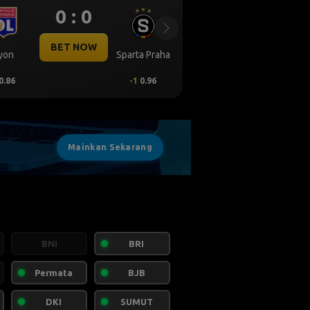
0 : 0
Next
BET NOW
Union Saint-
 Glimt
Gilloise
5
0.82
-0.75
1.00
Mainkan Sekarang
BNI
BRI
Permata
BJB
DKI
SUMUT