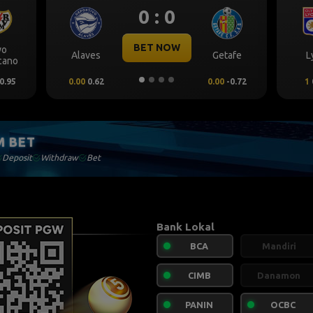
0 : 0
BET NOW
Slovan
bahce
Mjallby
Bodo
Bratislava
.87
0.5
0.83
-0.5
0.99
0.7
M BET
Deposit
Withdraw
Bet
Bank Lokal
BCA
Mandiri
CIMB
Danamon
PANIN
OCBC