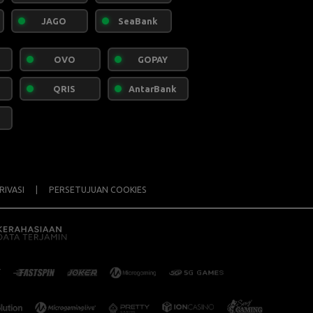
JAGO
SeaBank
OVO
GOPAY
QRIS
AntarBank
RIVASI
|
PERSETUJUAN COOKIES