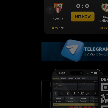
0 : 0
Previous
BET NOW
SK Sturm
Fener
Graz
-0.5
0.95
0.5
0
TELEGRA
Daftar
Login