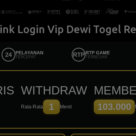
nk Login Vip Dewi Togel R
PELAYANAN
RTP GAME
24
RTP
TERCEPAT
TERBESAR
RIS
WITHDRAW
MEMBE
1
103.001
Rata-Rata
Menit