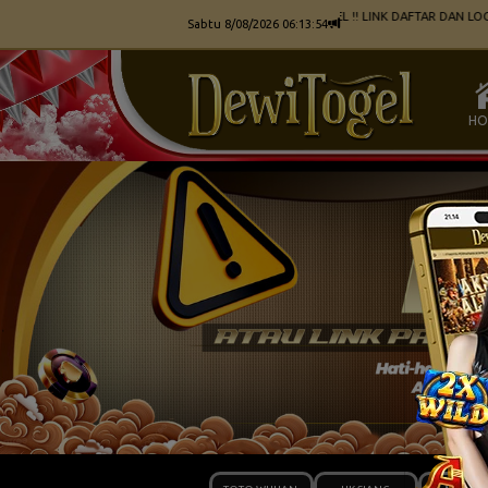
DEWITOGEL !! LINK DAFTAR DAN LOGIN TE
Sabtu 8/08/2026 06:13:55
HO