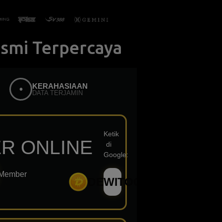
esmi Terpercaya
KERAHASIAAN
•
DATA TERJAMIN
Ketik
R ONLINE
di
Google:
Member
DEWITOGEL