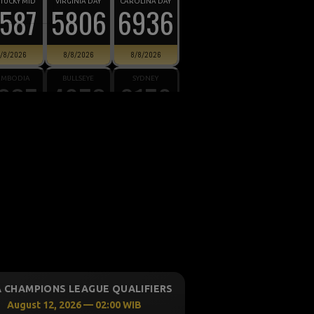
TUCKY MID
VIRGINIA DAY
CAROLINA DAY
587
5806
6936
/8/2026
8/8/2026
8/8/2026
AMBODIA
BULLSEYE
SYDNEY
635
4853
0158
/8/2026
7/8/2026
7/8/2026
YLAND MID
SYDNEY LOTTO
HONGKONG LOTTO
799
3712
6011
/8/2026
7/8/2026
7/8/2026
A CHAMPIONS LEAGUE QUALIFIERS
August 11, 2026 — 22:59 WIB