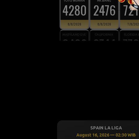
TOTO WUHAN
HK SIANG
MALAYS
4280
2476
72
8/8/2026
8/8/2026
7/8/20
MARYLAND EVE
CALIFORNIA
FLORIDA 
3462
0744
77
8/8/2026
8/8/2026
8/8/20
CHINA
JAPAN POOLS
SINGAP
6699
3965
79
7/8/2026
7/8/2026
7/8/20
UEFA CHAMPIONS LEAGUE QUALIF
August 12, 2026 — 01:30 WIB