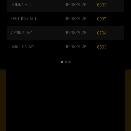
INDIANA MID
09-08-2026
C
6393
KENTUCKY MID
09-08-2026
C
8387
VIRGINIA DAY
09-08-2026
B
0704
CAROLINA DAY
09-08-2026
S
6533