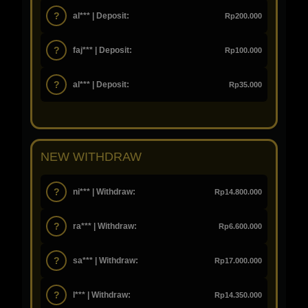
?
al*** | Deposit:
Rp200.000
?
faj*** | Deposit:
Rp100.000
?
al*** | Deposit:
Rp35.000
NEW WITHDRAW
?
ni*** | Withdraw:
Rp14.800.000
?
ra*** | Withdraw:
Rp6.600.000
?
sa*** | Withdraw:
Rp17.000.000
?
l*** | Withdraw:
Rp14.350.000