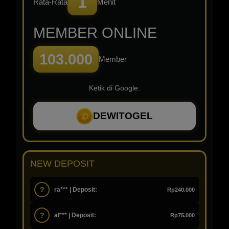
1
Rata-Rata
Menit
MEMBER ONLINE
103.000
Member
Ketik di Google:
DEWITOGEL
NEW DEPOSIT
?
ra*** | Deposit:
Rp240.000
?
al*** | Deposit:
Rp75.000