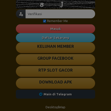
Remember Me
Masuk
Daftar Sekarang
KELUHAN MEMBER
GROUP FACEBOOK
RTP SLOT GACOR
DOWNLOAD APK
Main di Telegram
Desktop
Wap