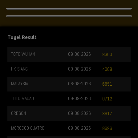
Togel Result
TOTO WUHAN
09-08-2026
M
8360
HK SIANG
09-08-2026
C
4008
MALAYSIA
08-08-2026
F
6851
TOTO MACAU
09-08-2026
I
0712
OREGON
09-08-2026
K
3617
MOROCCO QUATRO
09-08-2026
V
8696