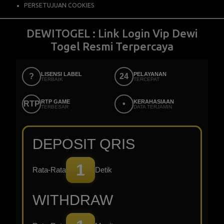
PERSETUJUAN COOKIES
DEWITOGEL : Link Login Vip Dewi
Togel Resmi Terpercaya
LISENSI LABEL
PELAYANAN
?
24
TERBAIK
TERCEPAT
RTP GAME
KERAHASIAAN
RTP
•
TERBESAR
DATA TERJAMIN
DEPOSIT QRIS
1
Rata-Rata
Detik
WITHDRAW