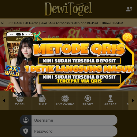
R DAN LOGIN TERPERCAYA | DEWITOGEL LAPAKNYA PERMAINAN BERPROFIT TINGGI TRUSTED
TOGEL
SLOT
LIVE CASINO
SPORT
ARCADE
SABU