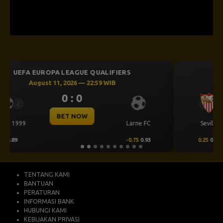
SPAIN LA LIGA
August 16, 2026 — 02:30 WIB
0 : 0
Previous
Next
BET NOW
Sevilla
Rayo Vallecano
0.25
0.95
-0.25
0.95
TENTANG KAMI
BANTUAN
PERATURAN
INFORMASI BANK
HUBUNGI KAMI
KEBIJAKAN PRIVASI